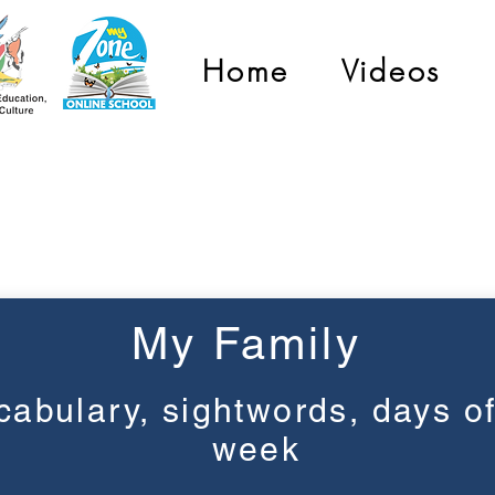
Home
Videos
Grade 1
My Family
cabulary, sightwords, days of
week