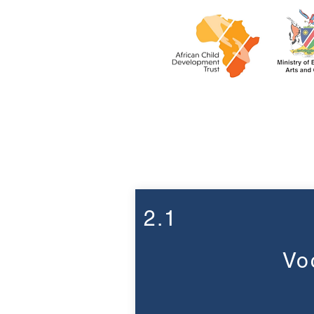
Week 2
2.1
Vo