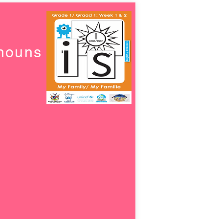
onouns