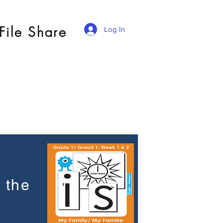
File Share
Log In
 the