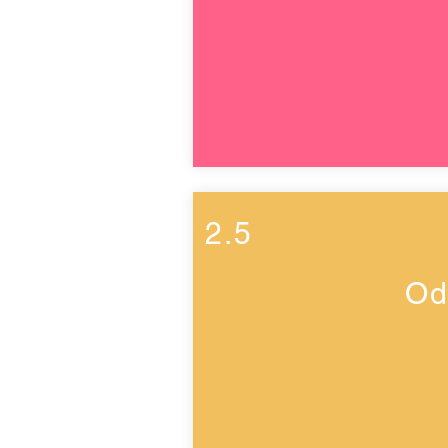
2.5
Od