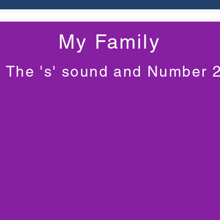
My Family
The 's' sound and Number 