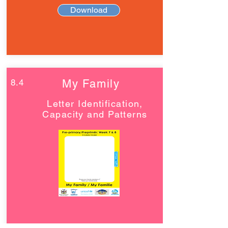
Download
8.4
My Family
Letter Identification,
Capacity and Patterns