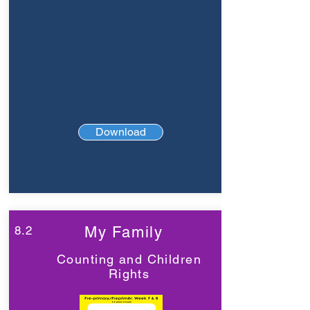
Download
8.2
My Family
Counting and Children
Rights