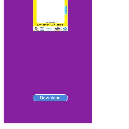
Download