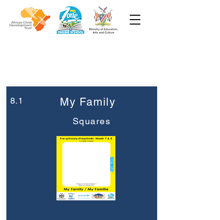
Week 8
Pre-Primary
8.1
My Family
Squares