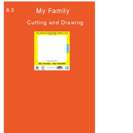
8.3
My Family
Cutting and Drawing