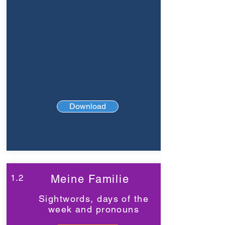
Download
1.2
Meine Familie
Sightwords, days of the
week and pronouns