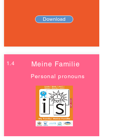
Download
1.4
Meine Familie
Personal pronouns