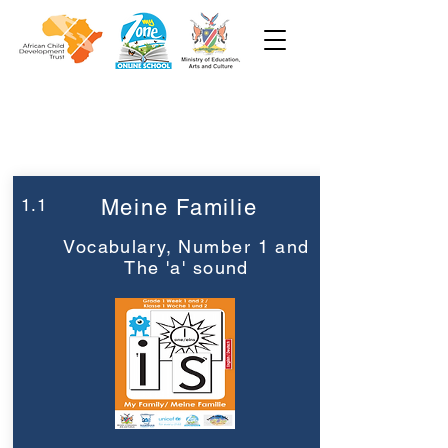
Woche 1
Klasse 1
1.1
Meine Familie
Vocabulary, Number 1 and
The 'a' sound