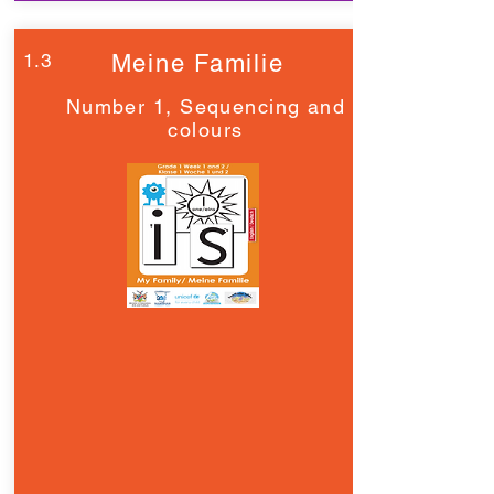
1.3
Meine Familie
Number 1, Sequencing and
colours