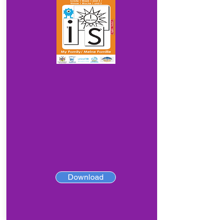
Download