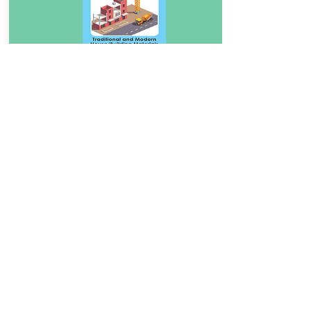
Download Book
Traditional and Modern
4.5
House/Building Materials