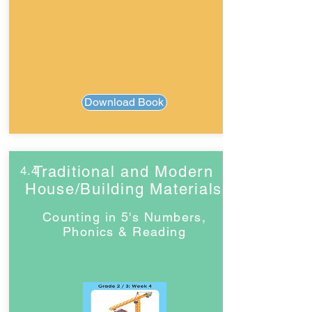
Download Book
Traditional and Modern
4.4
House/Building Materials
Counting in 5's Numbers,
Phonics & Reading