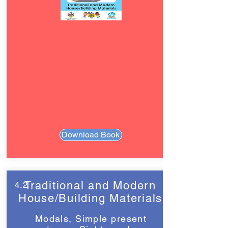
Download Book
Traditional and Modern
4.2
House/Building Materials
Modals, Simple present