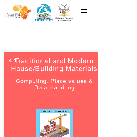
Grade 2 and 3
Traditional and Modern
4.1
House/Building Materials
Computing, Place values &
Data Handling