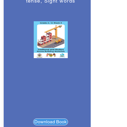
tense, Sight words
Download Book