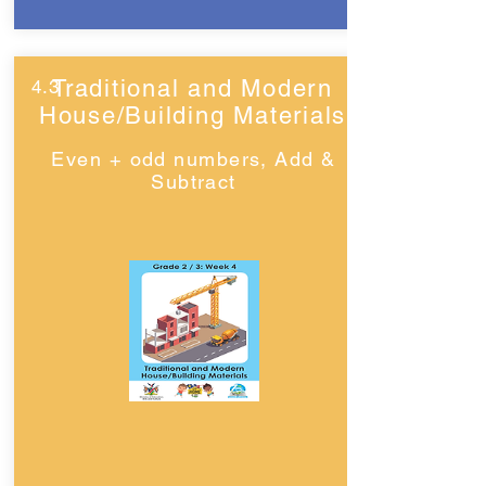
Traditional and Modern
4.3
House/Building Materials
Even + odd numbers, Add &
Subtract