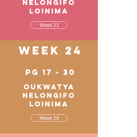
nelongifo
loinima
Week 23
Week 24
pg 17 - 30
Oukwatya
nelongifo
loinima
Week 24