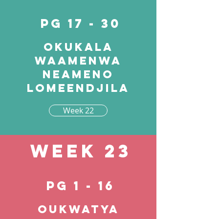
pg 17 - 30
Okukala
waamenwa
neameno
lomeendjila
Week 22
Week 23
pg 1 - 16
Oukwatya