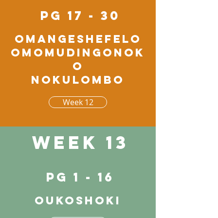
pg 17 - 30
Omangeshefelo
omomudingonok
o
nokulombo
Week 12
Week 13
pg 1 - 16
Oukoshoki