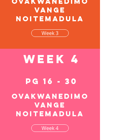
Ovakwanedimo
vange
noitemadula
Week 3
Week 4
pg 16 - 30
Ovakwanedimo
vange
noitemadula
Week 4