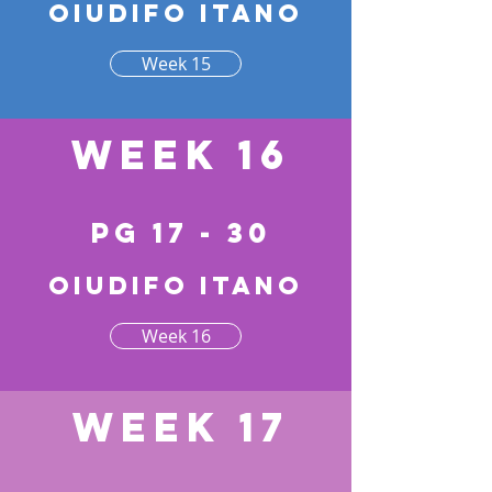
Oiudifo itano
Week 15
Week 16
pg 17 - 30
Oiudifo itano
Week 16
Week 17