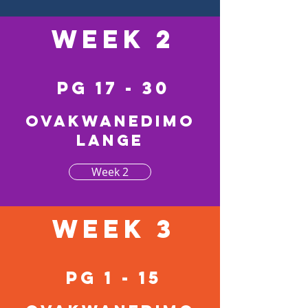
Week 2
pg 17 - 30
Ovakwanedimo
lange
Week 2
Week 3
pg 1 - 15