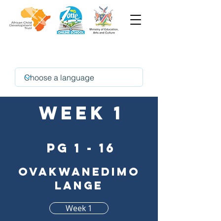
oshikwanyama
Week 1
pg 1 - 16
Ovakwanedimo
lange
Week 1