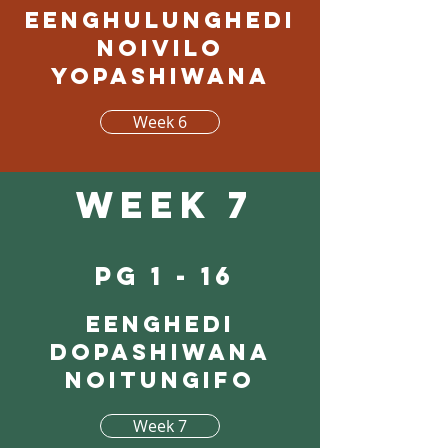
Eenghulunghedi
noivilo
yopashiwana
Week 6
Week 7
pg 1 - 16
Eenghedi
dopashiwana
noitungifo
Week 7