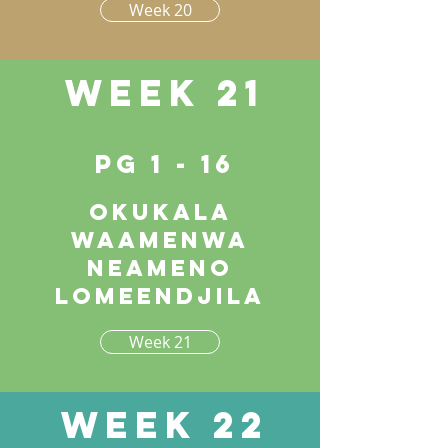
Week 20
Week 21
pg 1 - 16
Okukala
waamenwa
neameno
lomeendjila
Week 21
Week 22