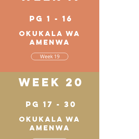
pg 1 - 16
Okukala wa
amenwa
Week 19
Week 20
pg 17 - 30
Okukala wa
amenwa