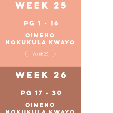
Week 25
pg 1 - 16
Oimeno
nokukula kwayo
Week 25
Week 26
pg 17 - 30
Oimeno
nokukula kwayo