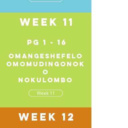
Week 11
pg 1 - 16
Omangeshefelo
omomudingonok
o
nokulombo
Week 11
Week 12