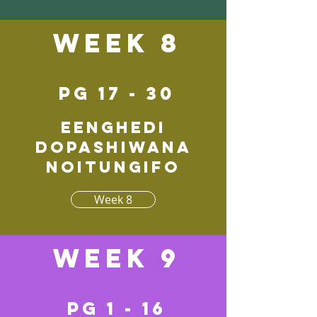
Week 8
pg 17 - 30
Eenghedi
dopashiwana
noitungifo
Week 8
Week 9
pg 1 - 16