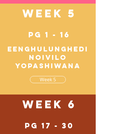
Week 5
pg 1 - 16
Eenghulunghedi
noivilo
yopashiwana
Week 5
Week 6
pg 17 - 30