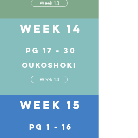
Week 13
Week 14
pg 17 - 30
Oukoshoki
Week 14
Week 15
pg 1 - 16