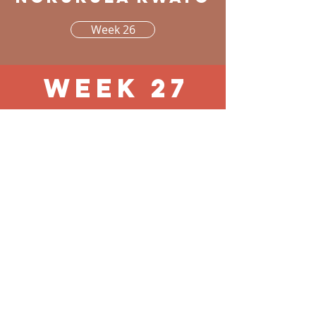
Week 26
Week 27
pg 1 - 16
Otukulwa
yoimeno
noilonga yayo,
okwenye
Week 27