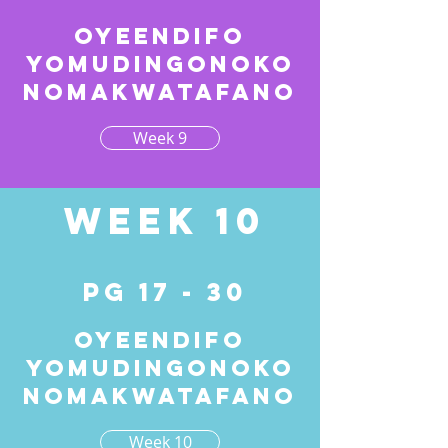
Oyeendifo
yomudingonoko
nomakwatafano
Week 9
Week 10
pg 17 - 30
Oyeendifo
yomudingonoko
nomakwatafano
Week 10