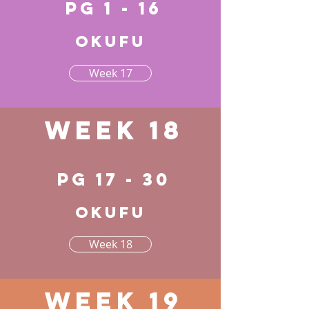
pg 1 - 16
Okufu
Week 17
Week 18
pg 17 - 30
Okufu
Week 18
Week 19