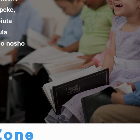
peke,
iuta
ula
dio nosho
Zone