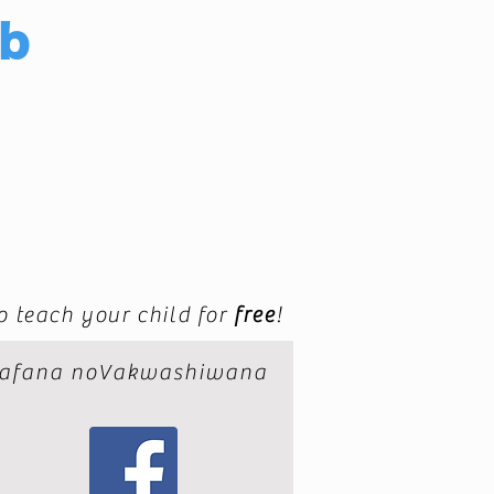
ub
to teach your child for
free
!
afana noVakwashiwana