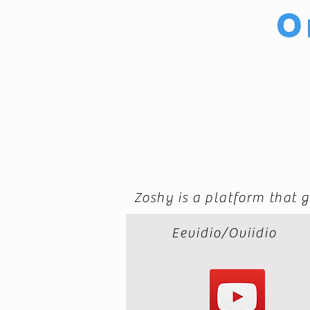
O
Zoshy is a platform that g
Eevidio/Oviidio