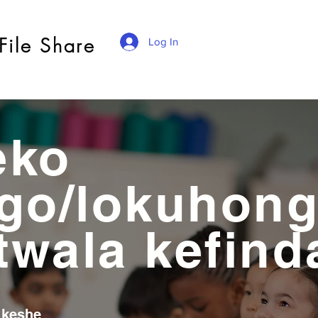
File Share
Log In
eko
go/lokuhon
 twala kefin
 keshe