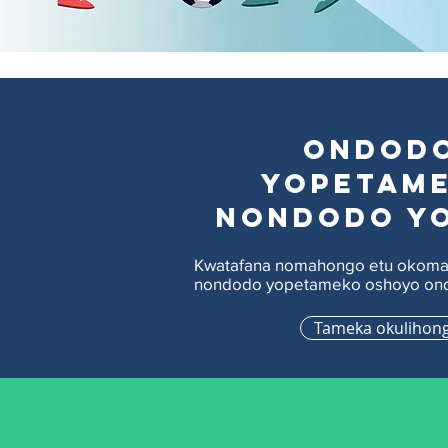
Ondod
yopetam
nondodo y
Kwatafana nomahongo etu okoma
nondodo yopetameko oshoyo ond
Tameka okulihon