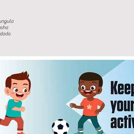
ungula
asha
ndodo