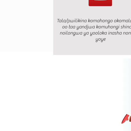
Tala/pwilikina komahongo okomal
oo taa yandjwa komuhongi shin
noilongwa ya yooloka inasha no
yoye