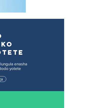
o
eko
otete
lungula enasha
odo yotete
ga