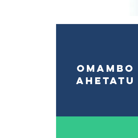
Omambo
ahetatu