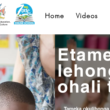
Home
Videos
Etam
lehon
ohali
Tameka okulihonga