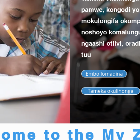
pamwe, kongodi yo
mokulongifa okomp
noshoyo komalung
ngaashi otiivi, ora
tuu
Embo lomadina
Tameka okulihonga
ome to the My 