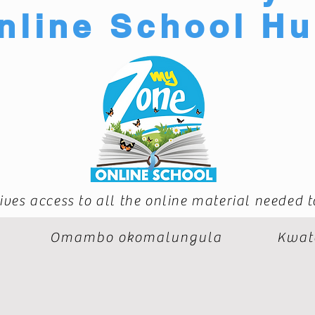
nline School H
ives access to all the online material needed 
Omambo okomalungula
Kwat