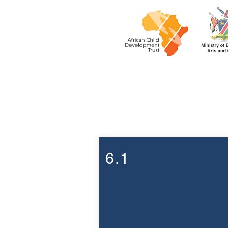
Week 6
6.1