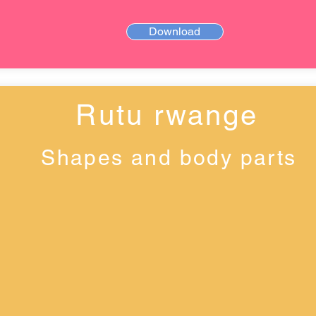
Download
Rutu rwange
Shapes and body parts