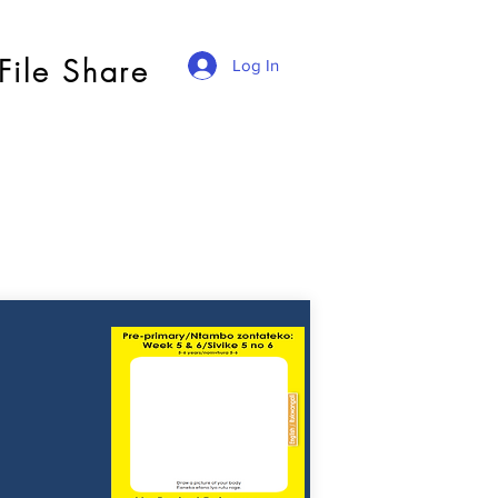
File Share
Log In