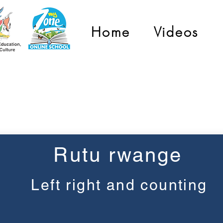
Home
Videos
Pre-Primary
Rutu rwange
Left right and counting