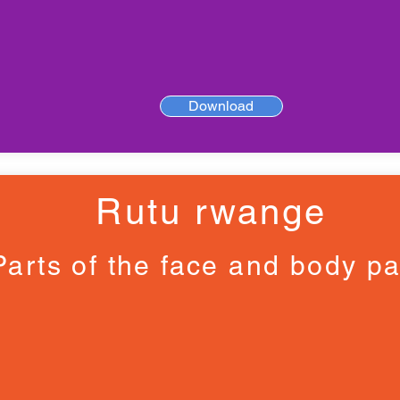
Download
Rutu rwange
Parts of the face and body pa