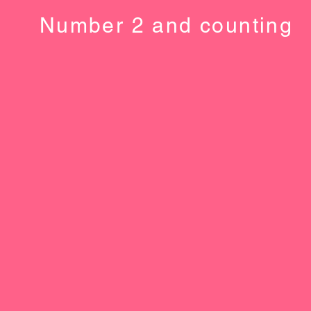
Number 2 and counting