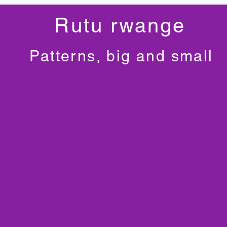
Rutu rwange
Patterns, big and small