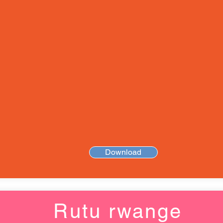
Download
Rutu rwange