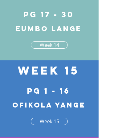
pg 17 - 30
Eumbo lange
Week 14
Week 15
pg 1 - 16
Ofikola yange
Week 15