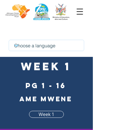
oshikwanyama
Week 1
pg 1 - 16
Ame mwene
Week 1