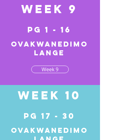
Week 9
pg 1 - 16
Ovakwanedimo
lange
Week 9
Week 10
pg 17 - 30
Ovakwanedimo
lange