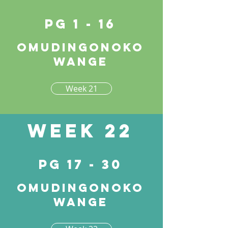
pg 1 - 16
Omudingonoko
wange
Week 21
Week 22
pg 17 - 30
Omudingonoko
wange