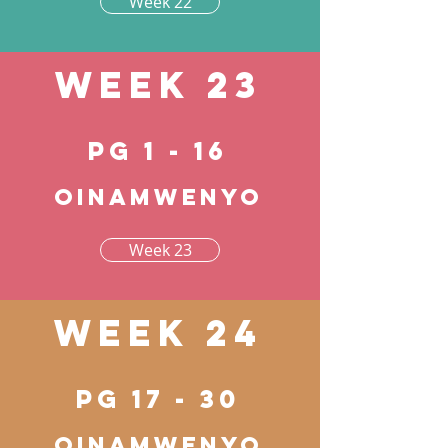
Week 22
Week 23
pg 1 - 16
Oinamwenyo
Week 23
Week 24
pg 17 - 30
Oinamwenyo