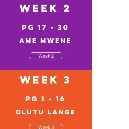
Week 2
pg 17 - 30
Ame mwene
Week 2
Week 3
pg 1 - 16
Olutu lange
Week 3