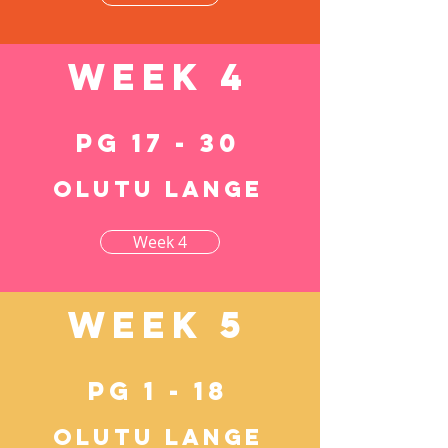
Week 4
pg 17 - 30
Olutu lange
Week 4
Week 5
pg 1 - 18
Olutu lange