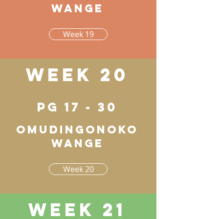
wange
Week 19
Week 20
pg 17 - 30
Omudingonoko
wange
Week 20
Week 21