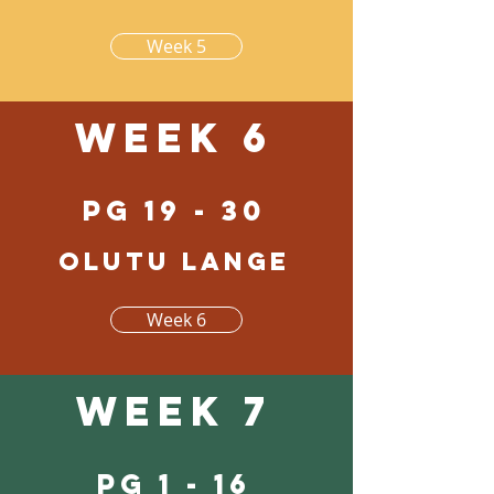
Week 5
Week 6
pg 19 - 30
Olutu lange
Week 6
Week 7
pg 1 - 16