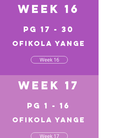
Week 16
pg 17 - 30
Ofikola yange
Week 16
Week 17
pg 1 - 16
Ofikola yange
Week 17