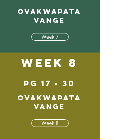
Ovakwapata
vange
Week 7
Week 8
pg 17 - 30
Ovakwapata
vange
Week 8