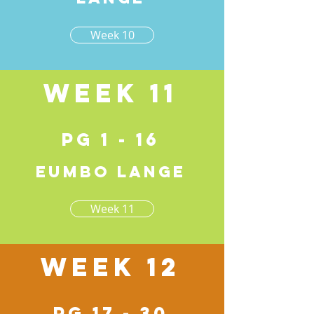
Week 10
Week 11
pg 1 - 16
Eumbo lange
Week 11
Week 12
pg 17 - 30