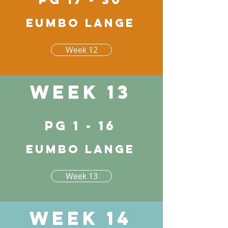
Eumbo lange
Week 12
Week 13
pg 1 - 16
Eumbo lange
Week 13
Week 14