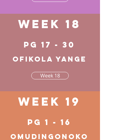
Week 18
pg 17 - 30
Ofikola yange
Week 18
Week 19
pg 1 - 16
Omudingonoko