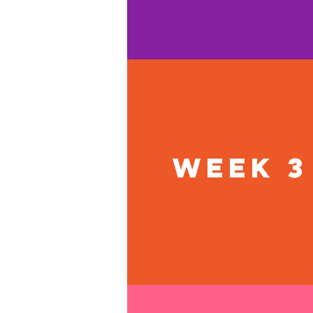
Week 3