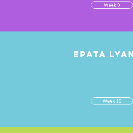
Week 9
Epata lya
0
Week 10