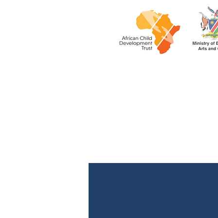
rukwangal