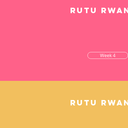
Rutu rwa
Week 4
Rutu rwa