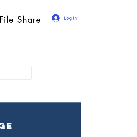
File Share
Log In
ge