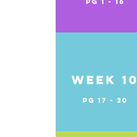
pg 1 - 16
Week 1
pg 17 - 30