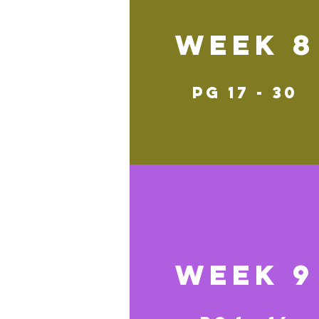
Week 8
pg 17 - 30
Week 9