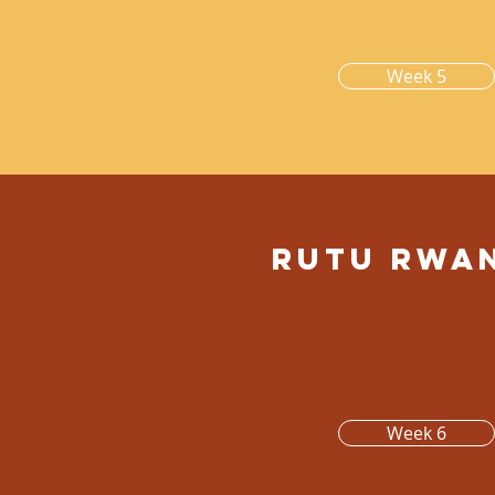
Week 5
Rutu rwa
Week 6