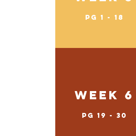
pg 1 - 18
Week 6
pg 19 - 30