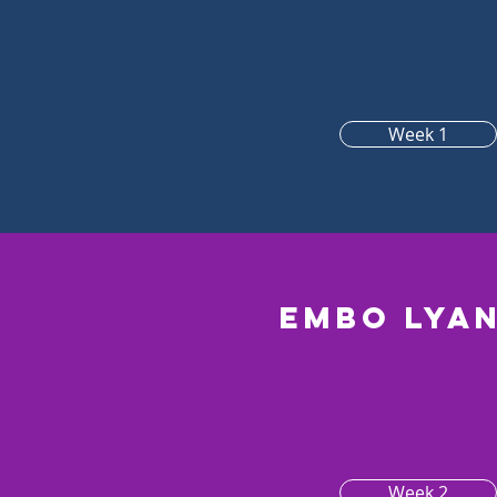
Week 1
Embo lya
Week 2