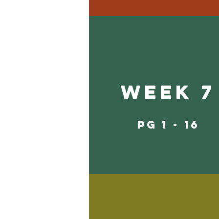
Week 7
pg 1 - 16