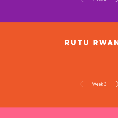
Rutu rwa
Week 3