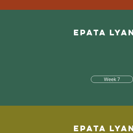
Epata lya
Week 7
Epata lya