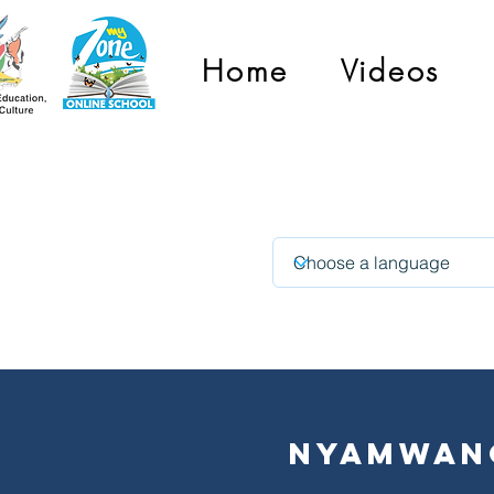
Home
Videos
i
Nyamwan