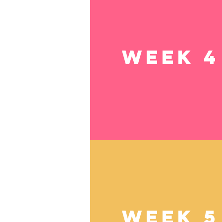
Week 4
Week 5