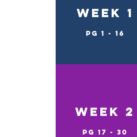
Week 1
pg 1 - 16
Week 2
pg 17 - 30