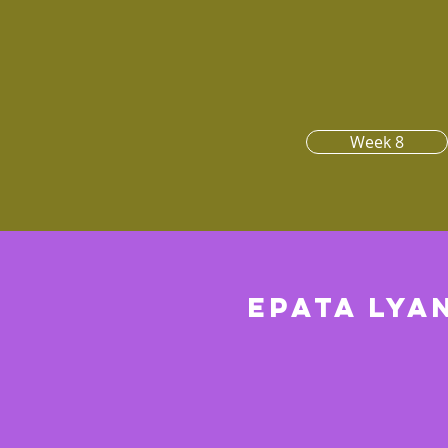
Week 8
Epata lya