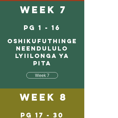
Week 7
pg 1 - 16
Oshikufuthinge
neendululo
lyiilonga ya
pita
Week 7
Week 8
pg 17 - 30