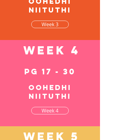
Oohedhi
niituthi
Week 3
Week 4
pg 17 - 30
Oohedhi
niituthi
Week 4
Week 5