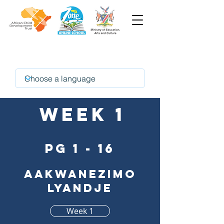
Oshindonga
Week 1
pg 1 - 16
Aakwanezimo
lyandje
Week 1