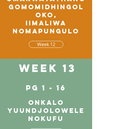
gomomidhingol
oko,
iimaliwa
nomapungulo
Week 12
Week 13
pg 1 - 16
Onkalo
yuundjolowele
nokufu