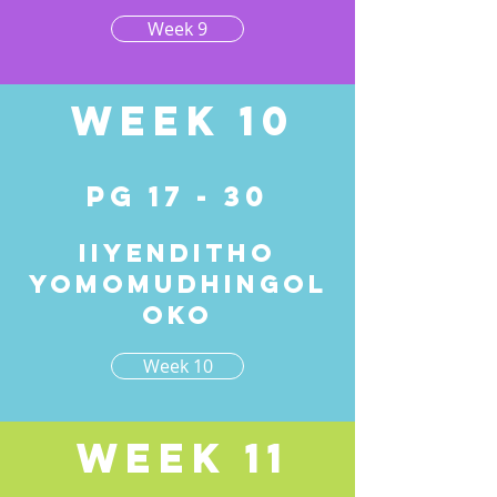
Week 9
Week 10
pg 17 - 30
Iiyenditho
yomomudhingol
oko
Week 10
Week 11