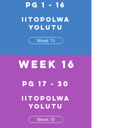
pg 1 - 16
Iitopolwa
yolutu
Week 15
Week 16
pg 17 - 30
Iitopolwa
yolutu
Week 16