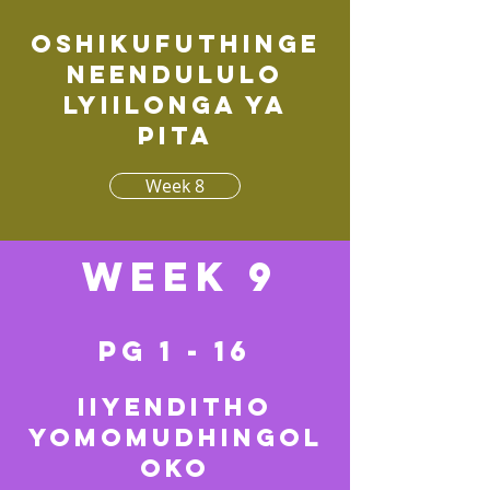
Oshikufuthinge
neendululo
lyiilonga ya
pita
Week 8
Week 9
pg 1 - 16
Iiyenditho
yomomudhingol
oko