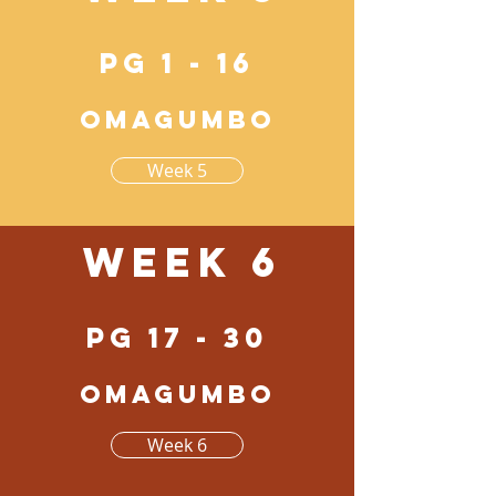
pg 1 - 16
Omagumbo
Week 5
Week 6
pg 17 - 30
Omagumbo
Week 6