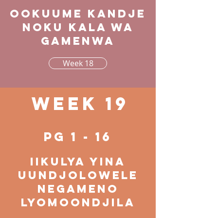
Ookuume kandje
noku kala wa
gamenwa
Week 18
Week 19
pg 1 - 16
Iikulya yina
uundjolowele
negameno
lyomoondjila