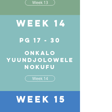
Week 13
Week 14
pg 17 - 30
Onkalo
yuundjolowele
nokufu
Week 14
Week 15