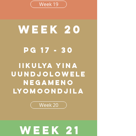
Week 19
Week 20
pg 17 - 30
Iikulya yina
uundjolowele
negameno
lyomoondjila
Week 20
Week 21