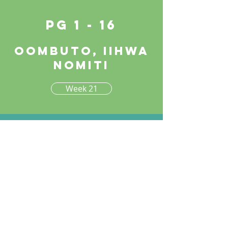
pg 1 - 16
Oombuto, iihwa
nomiti
Week 21
Week 22
pg 17 - 30
Oombuto, iihwa
nomiti