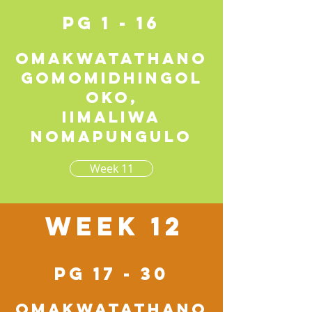
pg 1 - 16
Omakwatathano
gomomidhingol
oko,
iimaliwa
nomapungulo
Week 11
Week 12
pg 17 - 30
Omakwatathano