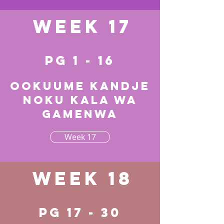
Week 17
pg 1 - 16
Ookuume kandje
noku kala wa
gamenwa
Week 17
Week 18
pg 17 - 30