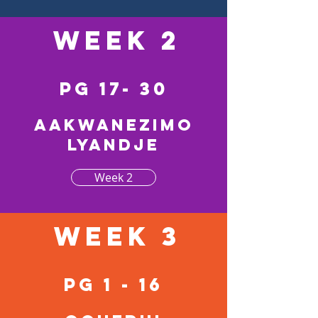
Week 2
pg 17- 30
Aakwanezimo
lyandje
Week 2
Week 3
pg 1 - 16